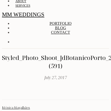
ABOUT
SERVICES
MM WEDDINGS
PORTFOLIO
BLOG
CONTACT
Styled_Photo_Shoot_JdBotanicoPorto_
(591)
July 27, 2017
Mónica Magalhães