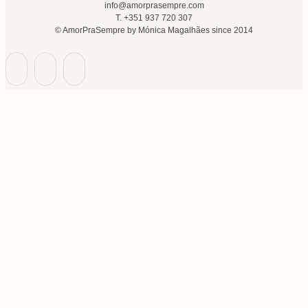
info@amorprasempre.com
T. +351 937 720 307
© AmorPraSempre by Mónica Magalhães since 2014