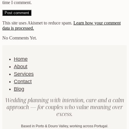
time I comment.
This site uses Akismet to reduce spam.
Learn how your comment
data is processed.
No Comments Yet.
Home
About
Services
Contact
Blog
Wedding planning with intention, care and a calm
approach — for couples who value meaning over
excess.
Based in Porto & Douro Valley, working across Portugal.