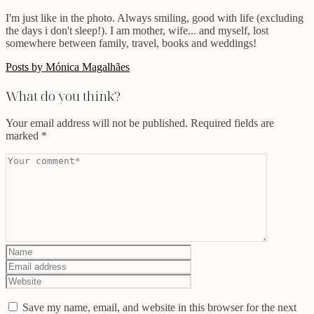
I'm just like in the photo. Always smiling, good with life (excluding
the days i don't sleep!). I am mother, wife... and myself, lost
somewhere between family, travel, books and weddings!
Posts by Mónica Magalhães
What do you think?
Your email address will not be published.
Required fields are
marked
*
Save my name, email, and website in this browser for the next