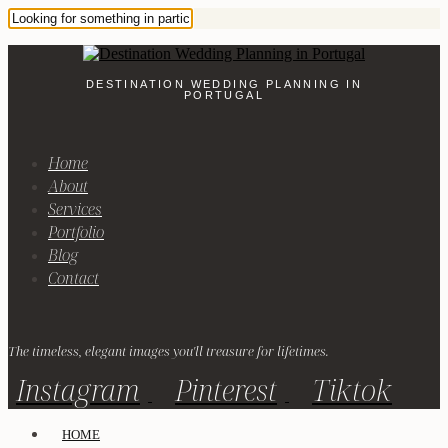
DESTINATION WEDDING PLANNING IN
PORTUGAL
Home
About
Services
Portfolio
Blog
Contact
The timeless, elegant images you'll treasure for lifetimes.
Instagram
Pinterest
Tiktok
HOME