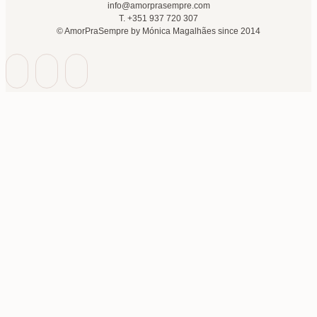
info@amorprasempre.com
T. +351 937 720 307
© AmorPraSempre by Mónica Magalhães since 2014