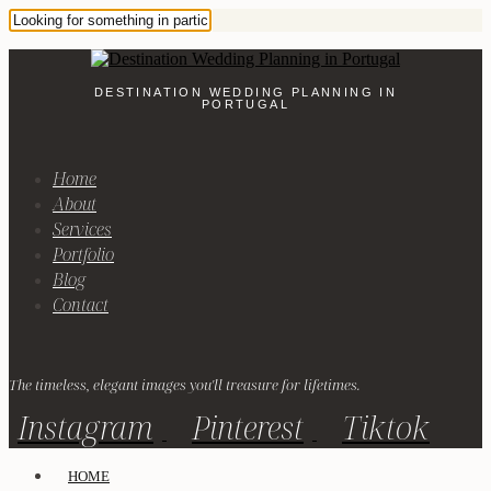
DESTINATION WEDDING PLANNING IN
PORTUGAL
Home
About
Services
Portfolio
Blog
Contact
The timeless, elegant images you'll treasure for lifetimes.
Instagram
Pinterest
Tiktok
HOME