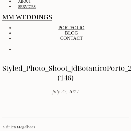
ABOUT
SERVICES
MM WEDDINGS
PORTFOLIO
BLOG
CONTACT
Styled_Photo_Shoot_JdBotanicoPorto_
(146)
July 27, 2017
Mónica Magalhães