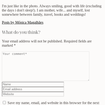
I'm just like in the photo. Always smiling, good with life (excluding
the days i don't sleep!). I am mother, wife... and myself, lost
somewhere between family, travel, books and weddings!
Posts by Mónica Magalhães
What do you think?
Your email address will not be published.
Required fields are
marked
*
Save my name, email, and website in this browser for the next