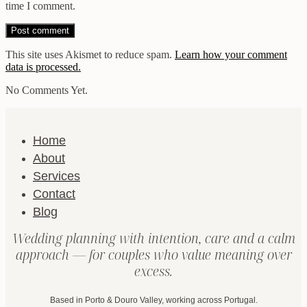
time I comment.
This site uses Akismet to reduce spam.
Learn how your comment
data is processed.
No Comments Yet.
Home
About
Services
Contact
Blog
Wedding planning with intention, care and a calm
approach — for couples who value meaning over
excess.
Based in Porto & Douro Valley, working across Portugal.