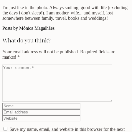
I'm just like in the photo. Always smiling, good with life (excluding
the days i don't sleep!). I am mother, wife... and myself, lost
somewhere between family, travel, books and weddings!
Posts by Mónica Magalhães
What do you think?
Your email address will not be published.
Required fields are
marked
*
Save my name, email, and website in this browser for the next