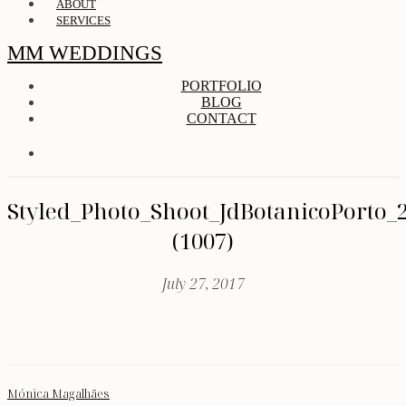
ABOUT
SERVICES
MM WEDDINGS
PORTFOLIO
BLOG
CONTACT
Styled_Photo_Shoot_JdBotanicoPorto_
(1007)
July 27, 2017
Mónica Magalhães