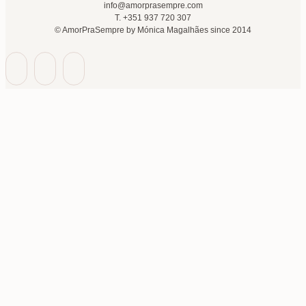
info@amorprasempre.com
T. +351 937 720 307
© AmorPraSempre by Mónica Magalhães since 2014