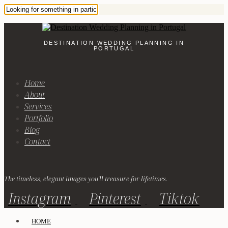
DESTINATION WEDDING PLANNING IN
PORTUGAL
Home
About
Services
Portfolio
Blog
Contact
The timeless, elegant images you'll treasure for lifetimes.
Instagram
Pinterest
Tiktok
HOME