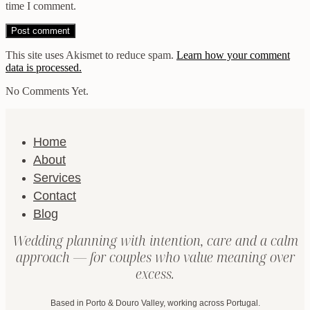
time I comment.
This site uses Akismet to reduce spam.
Learn how your comment
data is processed.
No Comments Yet.
Home
About
Services
Contact
Blog
Wedding planning with intention, care and a calm
approach — for couples who value meaning over
excess.
Based in Porto & Douro Valley, working across Portugal.