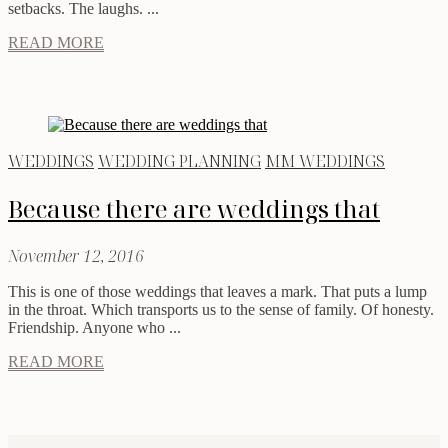
setbacks. The laughs. ...
READ MORE
WEDDINGS
WEDDING PLANNING
MM WEDDINGS
Because there are weddings that
November 12, 2016
This is one of those weddings that leaves a mark. That puts a lump
in the throat. Which transports us to the sense of family. Of honesty.
Friendship. Anyone who ...
READ MORE