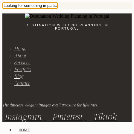
DESTINATION WEDDING PLANNING IN
PORTUGAL
Home
About
Services
Portfolio
Blog
Contact
The timeless, elegant images you'll treasure for lifetimes.
Instagram
Pinterest
Tiktok
HOME