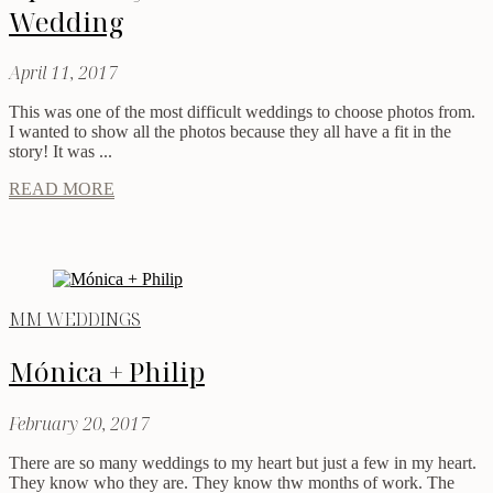
Wedding
April 11, 2017
This was one of the most difficult weddings to choose photos from.
I wanted to show all the photos because they all have a fit in the
story! It was ...
READ MORE
MM WEDDINGS
Mónica + Philip
February 20, 2017
There are so many weddings to my heart but just a few in my heart.
They know who they are. They know thw months of work. The