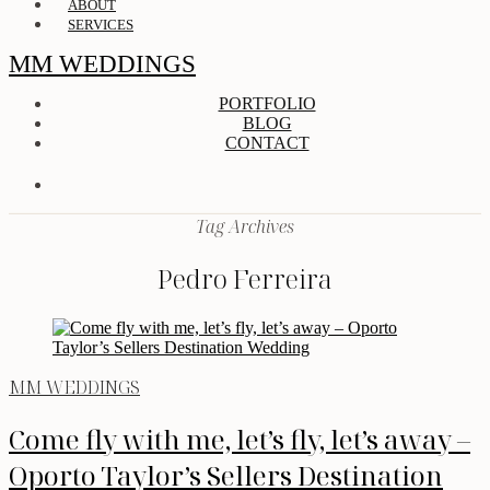
ABOUT
SERVICES
MM WEDDINGS
PORTFOLIO
BLOG
CONTACT
Tag Archives
Pedro Ferreira
MM WEDDINGS
Come fly with me, let’s fly, let’s away –
Oporto Taylor’s Sellers Destination