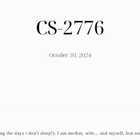
CS-2776
October 30, 2024
ding the days i don't sleep!). I am mother, wife... and myself, los