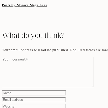
Posts by Mónica Magalhães
What do you think?
Your email address will not be published.
Required fields are m