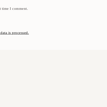
t time I comment.
ata is processed.