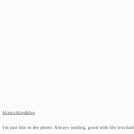
Mónica Magalhães
I'm just like in the photo. Always smiling, good with life (exclu