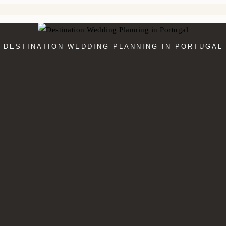
DESTINATION WEDDING PLANNING IN PORTUGAL