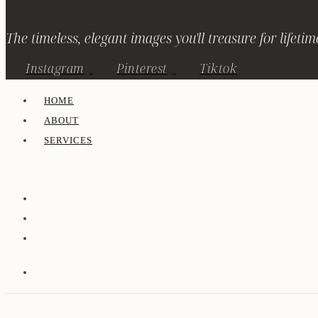
The timeless, elegant images you'll treasure for lifetim
Instagram
Pinterest
Tiktok
HOME
ABOUT
SERVICES