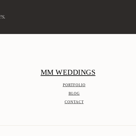
es.
MM WEDDINGS
PORTFOLIO
BLOG
CONTACT