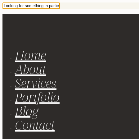
Home
About
Services
Portfolio
Blog
Contact