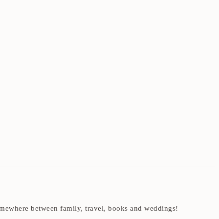
t somewhere between family, travel, books and weddings!