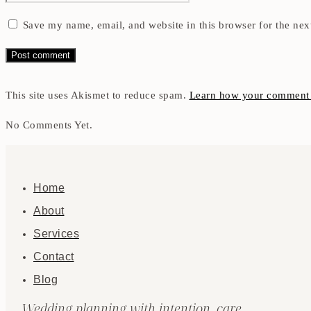
Save my name, email, and website in this browser for the nex
This site uses Akismet to reduce spam.
Learn how your comment d
No Comments Yet.
Home
About
Services
Contact
Blog
Wedding planning with intention, care