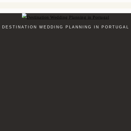
DESTINATION WEDDING PLANNING IN PORTUGAL