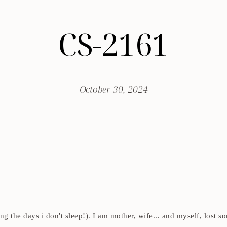
CS-2161
October 30, 2024
ding the days i don't sleep!). I am mother, wife... and myself, los