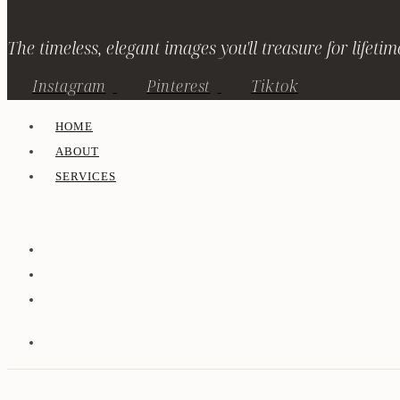
The timeless, elegant images you'll treasure for lifetim
Instagram
Pinterest
Tiktok
HOME
ABOUT
SERVICES