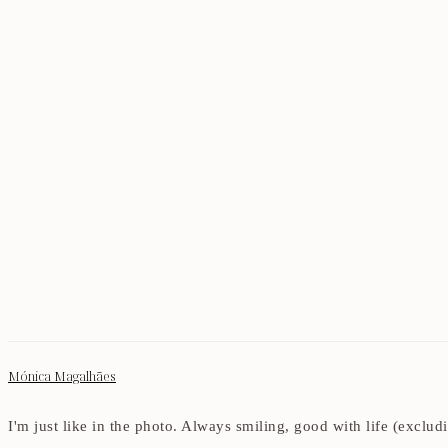
Mónica Magalhães
I'm just like in the photo. Always smiling, good with life (exclu