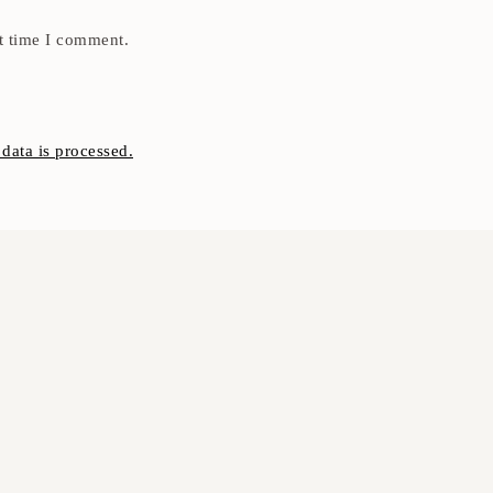
t time I comment.
ata is processed.