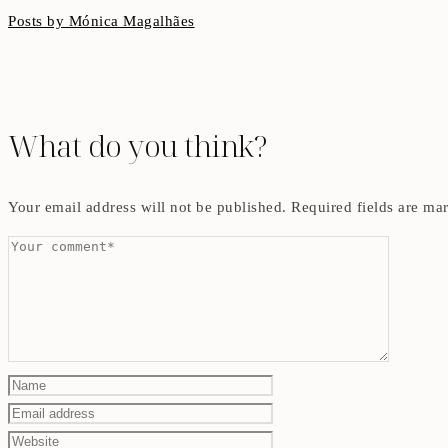
Posts by Mónica Magalhães
What do you think?
Your email address will not be published.
Required fields are m