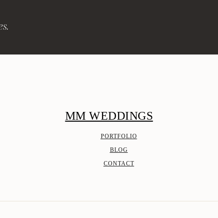
es.
MM WEDDINGS
PORTFOLIO
BLOG
CONTACT