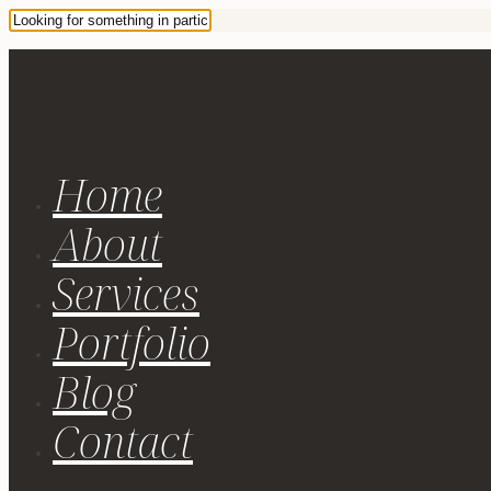
Home
About
Services
Portfolio
Blog
Contact