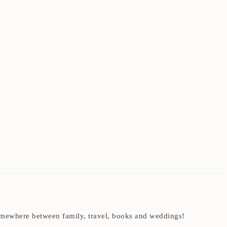
t somewhere between family, travel, books and weddings!