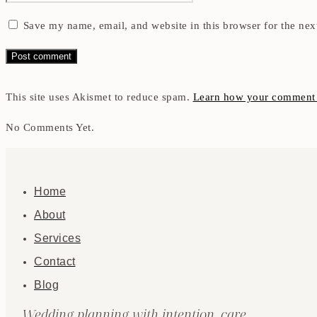
Save my name, email, and website in this browser for the nex
This site uses Akismet to reduce spam.
Learn how your comment d
No Comments Yet.
Home
About
Services
Contact
Blog
Wedding planning with intention, care