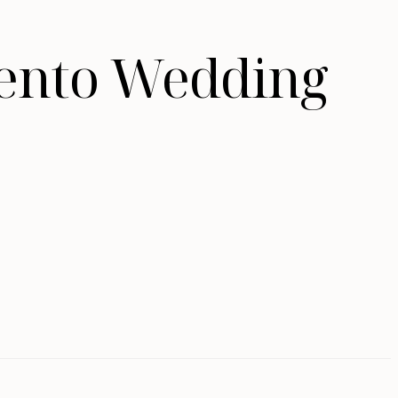
mento Wedding