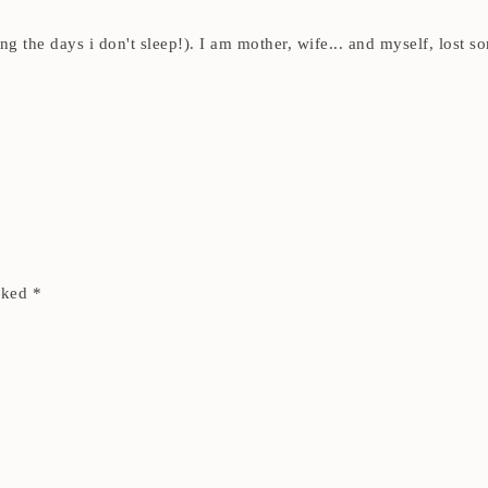
ding the days i don't sleep!). I am mother, wife... and myself, los
arked
*