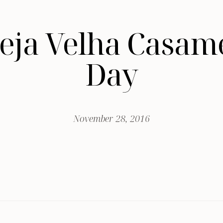
greja Velha Casa
Day
November 28, 2016