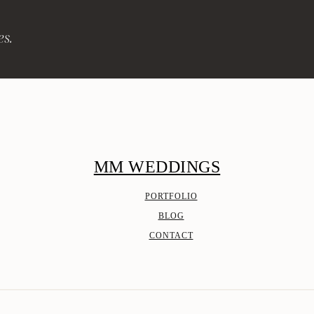
es.
MM WEDDINGS
PORTFOLIO
BLOG
CONTACT