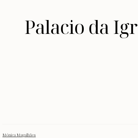
Palacio da I
Mónica Magalhães