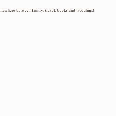
t somewhere between family, travel, books and weddings!