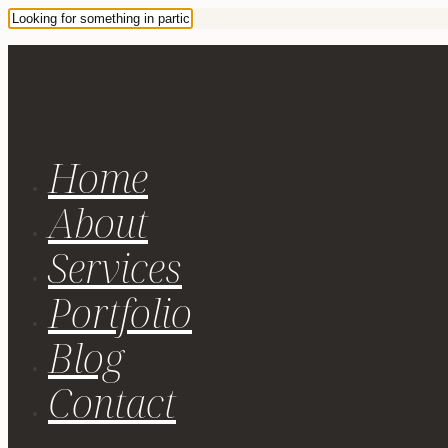
Home
About
Services
Portfolio
Blog
Contact