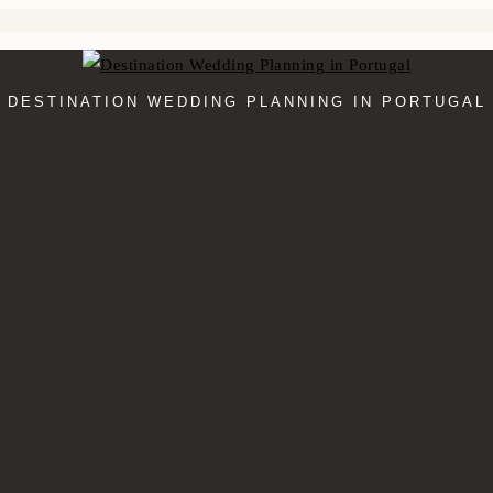
DESTINATION WEDDING PLANNING IN PORTUGAL