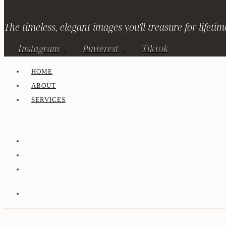
The timeless, elegant images you'll treasure for lifetim
Instagram
Pinterest
Tiktok
HOME
ABOUT
SERVICES