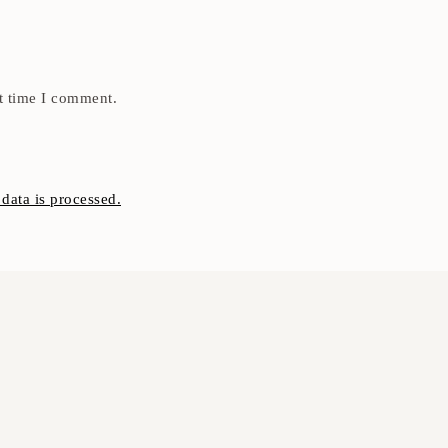
t time I comment.
ata is processed.