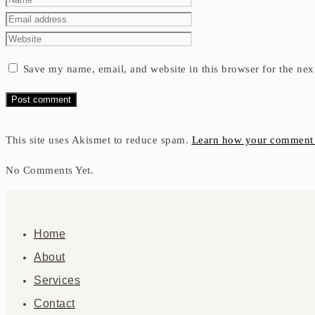
Save my name, email, and website in this browser for the nex
This site uses Akismet to reduce spam.
Learn how your comment d
No Comments Yet.
Home
About
Services
Contact