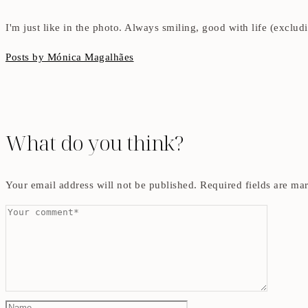
I'm just like in the photo. Always smiling, good with life (exclu
Posts by Mónica Magalhães
What do you think?
Your email address will not be published.
Required fields are m