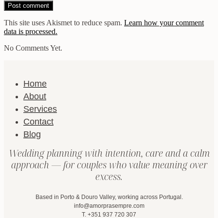
This site uses Akismet to reduce spam.
Learn how your comment
data is processed.
No Comments Yet.
Home
About
Services
Contact
Blog
Wedding planning with intention, care and a calm
approach — for couples who value meaning over
excess.
Based in Porto & Douro Valley, working across Portugal.
info@amorprasempre.com
T. +351 937 720 307