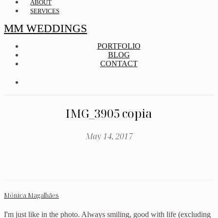
ABOUT
SERVICES
MM WEDDINGS
PORTFOLIO
BLOG
CONTACT
IMG_3905 copia
May 14, 2017
Mónica Magalhães
I'm just like in the photo. Always smiling, good with life (excluding