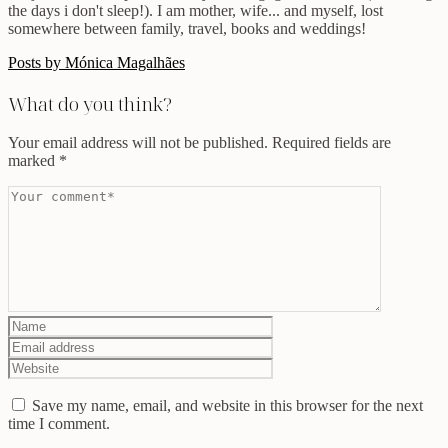
the days i don't sleep!). I am mother, wife... and myself, lost
somewhere between family, travel, books and weddings!
Posts by Mónica Magalhães
What do you think?
Your email address will not be published.
Required fields are
marked
*
Save my name, email, and website in this browser for the next
time I comment.