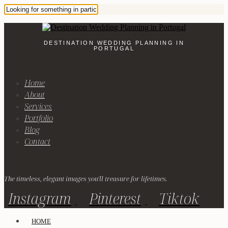
DESTINATION WEDDING PLANNING IN
PORTUGAL
Home
About
Services
Portfolio
Blog
Contact
The timeless, elegant images you'll treasure for lifetimes.
Instagram
Pinterest
Tiktok
HOME