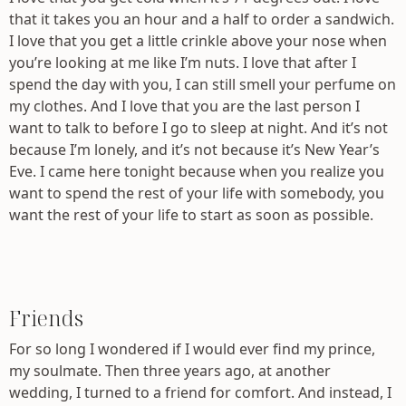
that it takes you an hour and a half to order a sandwich.
I love that you get a little crinkle above your nose when
you’re looking at me like I’m nuts. I love that after I
spend the day with you, I can still smell your perfume on
my clothes. And I love that you are the last person I
want to talk to before I go to sleep at night. And it’s not
because I’m lonely, and it’s not because it’s New Year’s
Eve. I came here tonight because when you realize you
want to spend the rest of your life with somebody, you
want the rest of your life to start as soon as possible.
Friends
For so long I wondered if I would ever find my prince,
my soulmate. Then three years ago, at another
wedding, I turned to a friend for comfort. And instead, I