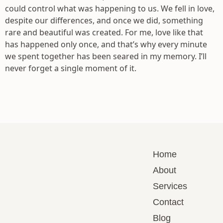
could control what was happening to us. We fell in love,
despite our differences, and once we did, something
rare and beautiful was created. For me, love like that
has happened only once, and that’s why every minute
we spent together has been seared in my memory. I’ll
never forget a single moment of it.
Home
About
Services
Contact
Blog