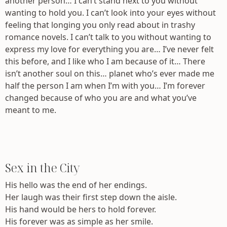
another person… I can’t stand next to you without
wanting to hold you. I can’t look into your eyes without
feeling that longing you only read about in trashy
romance novels. I can’t talk to you without wanting to
express my love for everything you are… I’ve never felt
this before, and I like who I am because of it… There
isn’t another soul on this… planet who’s ever made me
half the person I am when I’m with you… I’m forever
changed because of who you are and what you’ve
meant to me.
Sex in the City
His hello was the end of her endings.
Her laugh was their first step down the aisle.
His hand would be hers to hold forever.
His forever was as simple as her smile.