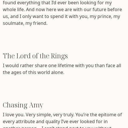
found everything that I’d ever been looking for my
whole life. And now here we are with our future before
us, and I only want to spend it with you, my prince, my
soulmate, my friend.
The Lord of the Rings
I would rather share one lifetime with you than face all
the ages of this world alone.
Chasing Amy
I love you. Very simple, very truly. You’re the epitome of
every attribute and quality I’ve ever looked for in