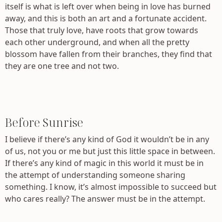
itself is what is left over when being in love has burned
away, and this is both an art and a fortunate accident.
Those that truly love, have roots that grow towards
each other underground, and when all the pretty
blossom have fallen from their branches, they find that
they are one tree and not two.
Before Sunrise
I believe if there’s any kind of God it wouldn’t be in any
of us, not you or me but just this little space in between.
If there’s any kind of magic in this world it must be in
the attempt of understanding someone sharing
something. I know, it’s almost impossible to succeed but
who cares really? The answer must be in the attempt.