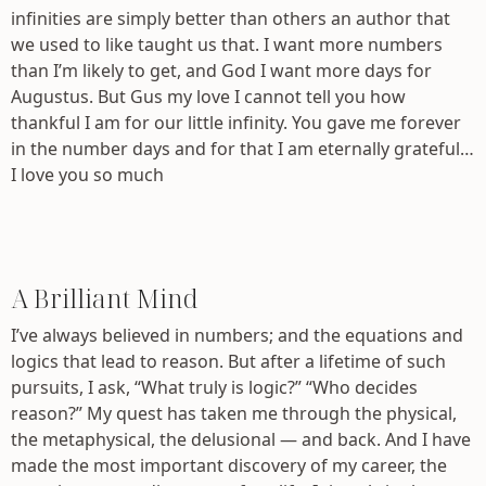
infinities are simply better than others an author that
we used to like taught us that. I want more numbers
than I’m likely to get, and God I want more days for
Augustus. But Gus my love I cannot tell you how
thankful I am for our little infinity. You gave me forever
in the number days and for that I am eternally grateful…
I love you so much
A Brilliant Mind
I’ve always believed in numbers; and the equations and
logics that lead to reason. But after a lifetime of such
pursuits, I ask, “What truly is logic?” “Who decides
reason?” My quest has taken me through the physical,
the metaphysical, the delusional — and back. And I have
made the most important discovery of my career, the