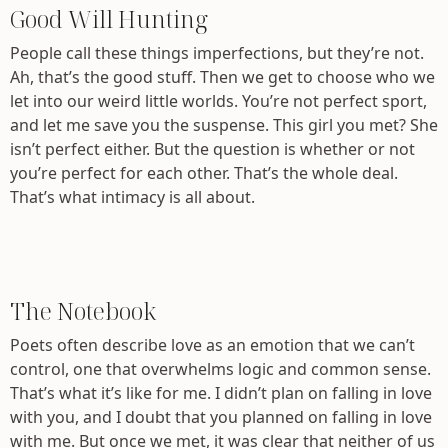
Good Will Hunting
People call these things imperfections, but they’re not.
Ah, that’s the good stuff. Then we get to choose who we
let into our weird little worlds. You’re not perfect sport,
and let me save you the suspense. This girl you met? She
isn’t perfect either. But the question is whether or not
you’re perfect for each other. That’s the whole deal.
That’s what intimacy is all about.
The Notebook
Poets often describe love as an emotion that we can’t
control, one that overwhelms logic and common sense.
That’s what it’s like for me. I didn’t plan on falling in love
with you, and I doubt that you planned on falling in love
with me. But once we met, it was clear that neither of us