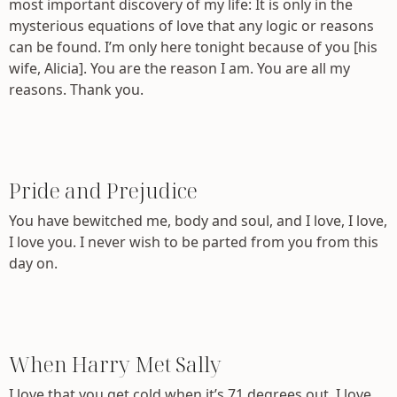
most important discovery of my life: It is only in the
mysterious equations of love that any logic or reasons
can be found. I’m only here tonight because of you [his
wife, Alicia]. You are the reason I am. You are all my
reasons. Thank you.
Pride and Prejudice
You have bewitched me, body and soul, and I love, I love,
I love you. I never wish to be parted from you from this
day on.
When Harry Met Sally
I love that you get cold when it’s 71 degrees out. I love