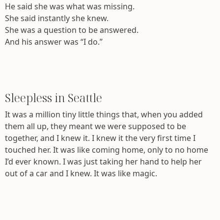
He said she was what was missing.
She said instantly she knew.
She was a question to be answered.
And his answer was “I do.”
Sleepless in Seattle
It was a million tiny little things that, when you added
them all up, they meant we were supposed to be
together, and I knew it. I knew it the very first time I
touched her. It was like coming home, only to no home
I’d ever known. I was just taking her hand to help her
out of a car and I knew. It was like magic.