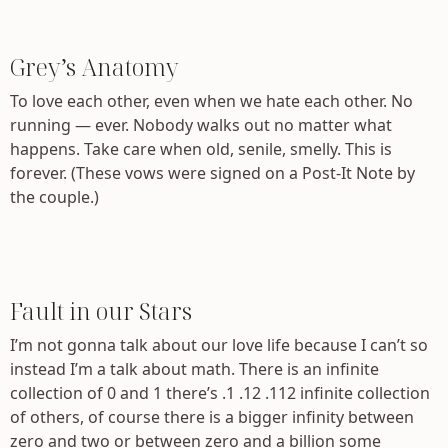
Grey’s Anatomy
To love each other, even when we hate each other. No
running — ever. Nobody walks out no matter what
happens. Take care when old, senile, smelly. This is
forever. (These vows were signed on a Post-It Note by
the couple.)
Fault in our Stars
I’m not gonna talk about our love life because I can’t so
instead I’m a talk about math. There is an infinite
collection of 0 and 1 there’s .1 .12 .112 infinite collection
of others, of course there is a bigger infinity between
zero and two or between zero and a billion some