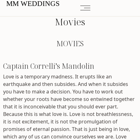
MM WEDDINGS
Movies
MOVIES
Captain Correlli’s Mandolin
Love is a temporary madness. It erupts like an
earthquake and then subsides. And when it subsides
you have to make a decision. You have to work out
whether your roots have become so entwined together
that it is inconceivable that you should ever part.
Because this is what love is. Love is not breathlessness,
it is not excitement, it is not the promulgation of
promises of eternal passion. That is just being in love,
which any of us can convince ourselves we are. Love