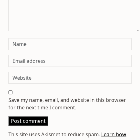
Save my name, email, and website in this browser
for the next time I comment.
This site uses Akismet to reduce spam.
Learn how