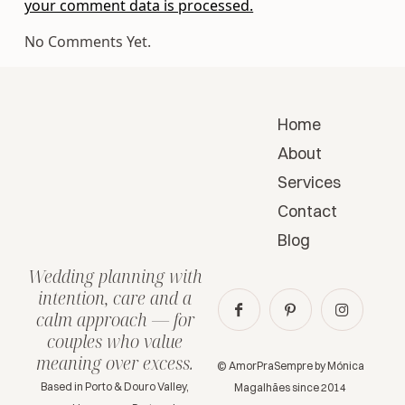
your comment data is processed.
No Comments Yet.
Home
About
Services
Contact
Blog
Wedding planning with
intention, care and a
calm approach — for
couples who value
meaning over excess.
© AmorPraSempre by Mónica
Based in Porto & Douro Valley,
Magalhães since 2014