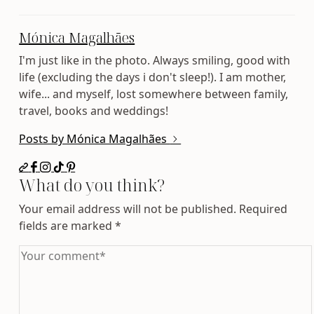
Mónica Magalhães
I'm just like in the photo. Always smiling, good with
life (excluding the days i don't sleep!). I am mother,
wife... and myself, lost somewhere between family,
travel, books and weddings!
Posts by Mónica Magalhães
What do you think?
Your email address will not be published.
Required
fields are marked
*