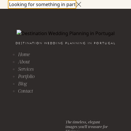
DESTINATION WEDDING PLANNING IN PORTUGAL
Home
About
Services
Portfolio
Blog
Contact
The timeless, elegant
images you'll treasure for