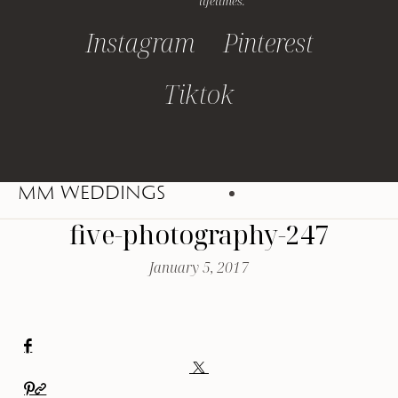
lifetimes.
Instagram
Pinterest
Tiktok
MM WEDDINGS
five-photography-247
January 5, 2017