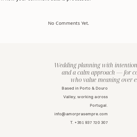
No Comments Yet.
Wedding planning with intention
and a calm approach — for c
who value meaning over e
Based in Porto & Douro
Valley, working across
Portugal.
info@amorprasempre.com
T. +351 937 720 307