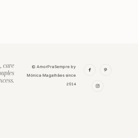
, care
© AmorPraSempre by
ouples
Mónica Magalhães since
xcess.
2014