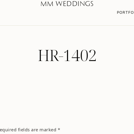
MM WEDDINGS
PORTFO
HR-1402
equired fields are marked
*