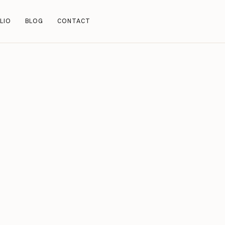
LIO
BLOG
CONTACT