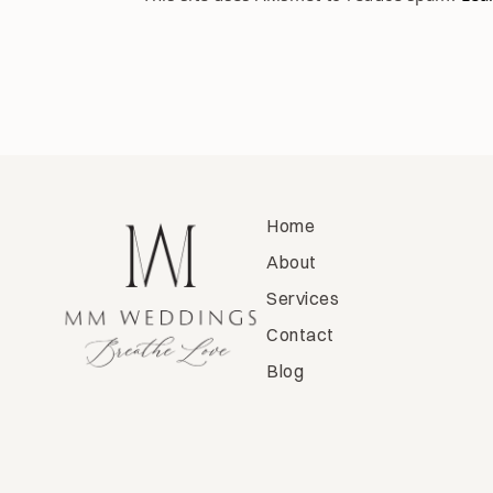
Home
About
Services
Contact
Blog