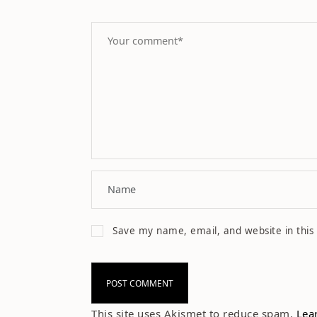
Save my name, email, and website in this
This site uses Akismet to reduce spam.
Lea