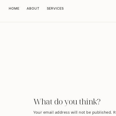
HOME
ABOUT
SERVICES
What do you think?
Your email address will not be published.
R