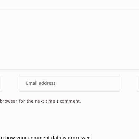
 browser for the next time I comment.
rn how your comment data is processed.