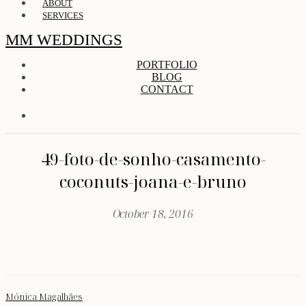
ABOUT
SERVICES
MM WEDDINGS
PORTFOLIO
BLOG
CONTACT
49-foto-de-sonho-casamento-
coconuts-joana-e-bruno
October 18, 2016
Mónica Magalhães