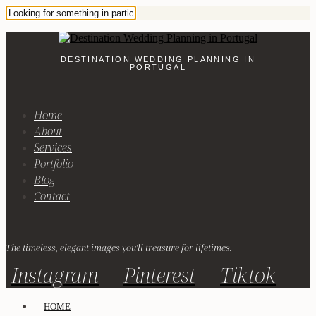
DESTINATION WEDDING PLANNING IN
PORTUGAL
Home
About
Services
Portfolio
Blog
Contact
The timeless, elegant images you'll treasure for lifetimes.
Instagram
Pinterest
Tiktok
HOME