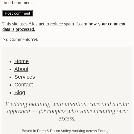
time I comment.
This site uses Akismet to reduce spam.
Learn how your comment
data is processed.
No Comments Yet.
Home
About
Services
Contact
Blog
Wedding planning with intention, care and a calm
approach — for couples who value meaning over
excess.
Based in Porto & Douro Valley, working across Portugal.