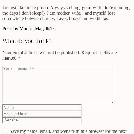
I'm just like in the photo. Always smiling, good with life (excluding
the days i don't sleep!). I am mother, wife... and myself, lost
somewhere between family, travel, books and weddings!
Posts by Mónica Magalhães
What do you think?
Your email address will not be published.
Required fields are
marked
*
Save my name, email, and website in this browser for the next