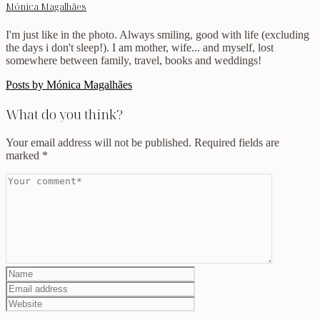
Mónica Magalhães
I'm just like in the photo. Always smiling, good with life (excluding
the days i don't sleep!). I am mother, wife... and myself, lost
somewhere between family, travel, books and weddings!
Posts by Mónica Magalhães
What do you think?
Your email address will not be published.
Required fields are
marked
*