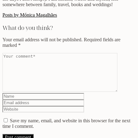
somewhere between family, travel, books and weddings!
Posts by Mónica Magalhães
What do you think?
Your email address will not be published.
Required fields are
marked
*
Save my name, email, and website in this browser for the next
time I comment.