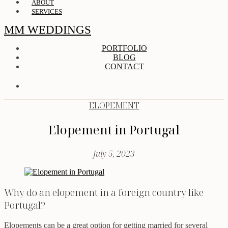
ABOUT
SERVICES
MM WEDDINGS
PORTFOLIO
BLOG
CONTACT
ELOPEMENT
Elopement in Portugal
July 5, 2023
Why do an elopement in a foreign country like
Portugal?
Elopements can be a great option for getting married for several