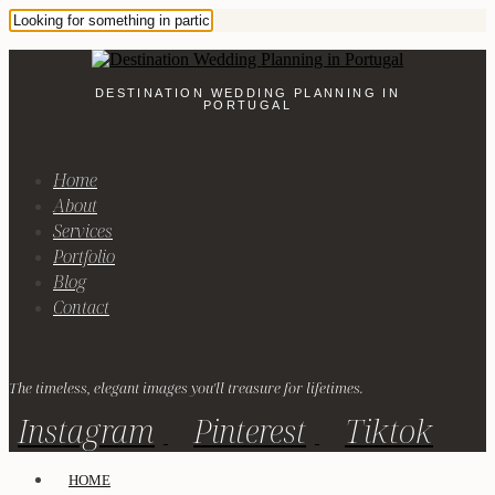
DESTINATION WEDDING PLANNING IN
PORTUGAL
Home
About
Services
Portfolio
Blog
Contact
The timeless, elegant images you'll treasure for lifetimes.
Instagram
Pinterest
Tiktok
HOME