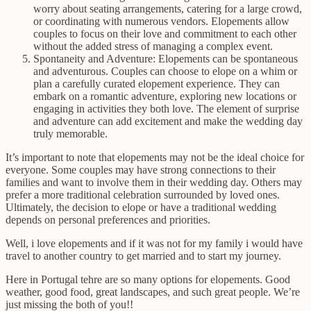
worry about seating arrangements, catering for a large crowd,
or coordinating with numerous vendors. Elopements allow
couples to focus on their love and commitment to each other
without the added stress of managing a complex event.
Spontaneity and Adventure: Elopements can be spontaneous
and adventurous. Couples can choose to elope on a whim or
plan a carefully curated elopement experience. They can
embark on a romantic adventure, exploring new locations or
engaging in activities they both love. The element of surprise
and adventure can add excitement and make the wedding day
truly memorable.
It’s important to note that elopements may not be the ideal choice for
everyone. Some couples may have strong connections to their
families and want to involve them in their wedding day. Others may
prefer a more traditional celebration surrounded by loved ones.
Ultimately, the decision to elope or have a traditional wedding
depends on personal preferences and priorities.
Well, i love elopements and if it was not for my family i would have
travel to another country to get married and to start my journey.
Here in Portugal tehre are so many options for elopements. Good
weather, good food, great landscapes, and such great people. We’re
just missing the both of you!!