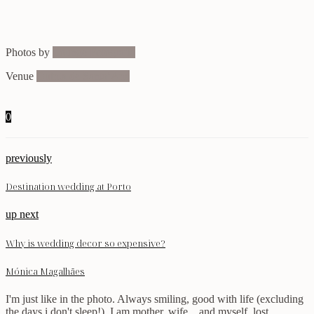
Photos by
Lounge Fotografia
Venue
Quinta de Santa’Ana
0
previously
Destination wedding at Porto
up next
Why is wedding decor so expensive?
Mónica Magalhães
I'm just like in the photo. Always smiling, good with life (excluding
the days i don't sleep!). I am mother, wife... and myself, lost