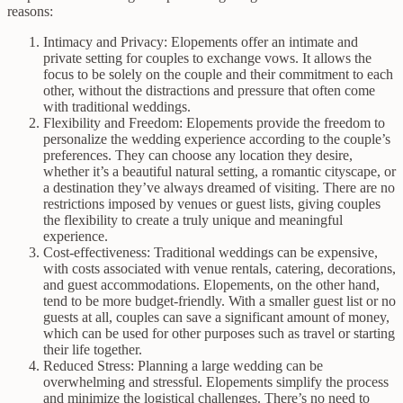
reasons:
Intimacy and Privacy: Elopements offer an intimate and
private setting for couples to exchange vows. It allows the
focus to be solely on the couple and their commitment to each
other, without the distractions and pressure that often come
with traditional weddings.
Flexibility and Freedom: Elopements provide the freedom to
personalize the wedding experience according to the couple’s
preferences. They can choose any location they desire,
whether it’s a beautiful natural setting, a romantic cityscape, or
a destination they’ve always dreamed of visiting. There are no
restrictions imposed by venues or guest lists, giving couples
the flexibility to create a truly unique and meaningful
experience.
Cost-effectiveness: Traditional weddings can be expensive,
with costs associated with venue rentals, catering, decorations,
and guest accommodations. Elopements, on the other hand,
tend to be more budget-friendly. With a smaller guest list or no
guests at all, couples can save a significant amount of money,
which can be used for other purposes such as travel or starting
their life together.
Reduced Stress: Planning a large wedding can be
overwhelming and stressful. Elopements simplify the process
and minimize the logistical challenges. There’s no need to