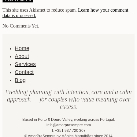
This site uses Akismet to reduce spam.
Learn how your comment
data is processed.
No Comments Yet.
Home
About
Services
Contact
Blog
Wedding planning with intention, care and a calm
approach — for couples who value meaning over
excess.
Based in Porto & Douro Valley, working across Portugal.
info@amorprasempre.com
T. +351 937 720 307
© AmorPraSempre by Mónica Magalhães since 2014