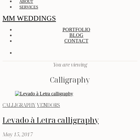
ABOUT
SERVICES
MM WEDDINGS
PORTFOLIO
BLOG
CONTACT
You are viewing
Calligraphy
CALLIGRAPHY
VENDORS
Levado à Letra calligraphy
May 15, 2017