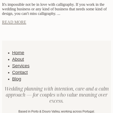
It's impossible not be in love with calligraphy. If you work in the
wedding business or any kind of business that needs some kind of
design, you can't miss calligraphy. ...
READ MORE
Home
About
Services
Contact
Blog
Wedding planning with intention, care and a calm
approach — for couples who value meaning over
excess.
Based in Porto & Douro Valley, working across Portugal.