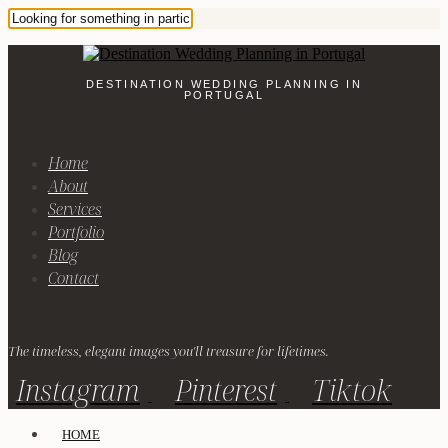
DESTINATION WEDDING PLANNING IN
PORTUGAL
Home
About
Services
Portfolio
Blog
Contact
The timeless, elegant images you'll treasure for lifetimes.
Instagram
Pinterest
Tiktok
HOME