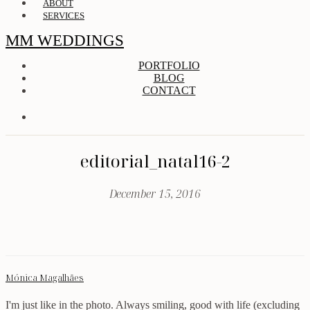
ABOUT
SERVICES
MM WEDDINGS
PORTFOLIO
BLOG
CONTACT
editorial_natal16-2
December 15, 2016
Mónica Magalhães
I'm just like in the photo. Always smiling, good with life (excluding