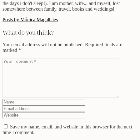
the days i don't sleep!). I am mother, wife... and myself, lost
somewhere between family, travel, books and weddings!
Posts by Mónica Magalhães
What do you think?
Your email address will not be published.
Required fields are
marked
*
Save my name, email, and website in this browser for the next
time I comment.