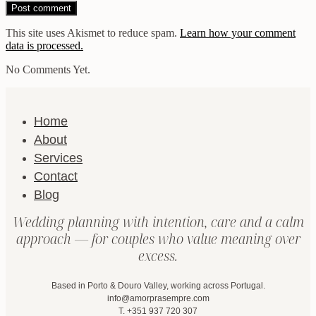
This site uses Akismet to reduce spam.
Learn how your comment
data is processed.
No Comments Yet.
Home
About
Services
Contact
Blog
Wedding planning with intention, care and a calm
approach — for couples who value meaning over
excess.
Based in Porto & Douro Valley, working across Portugal.
info@amorprasempre.com
T. +351 937 720 307