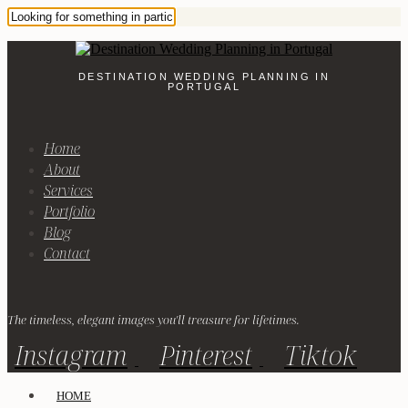
DESTINATION WEDDING PLANNING IN
PORTUGAL
Home
About
Services
Portfolio
Blog
Contact
The timeless, elegant images you'll treasure for lifetimes.
Instagram
Pinterest
Tiktok
HOME