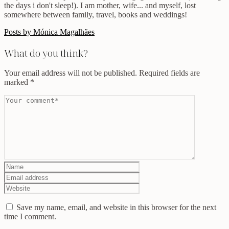
the days i don't sleep!). I am mother, wife... and myself, lost
somewhere between family, travel, books and weddings!
Posts by Mónica Magalhães
What do you think?
Your email address will not be published.
Required fields are
marked
*
Save my name, email, and website in this browser for the next
time I comment.