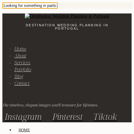
DESTINATION WEDDING PLANNING IN
PORTUGAL
Home
About
Services
Portfolio
Blog
Contact
The timeless, elegant images you'll treasure for lifetimes.
Instagram
Pinterest
Tiktok
HOME