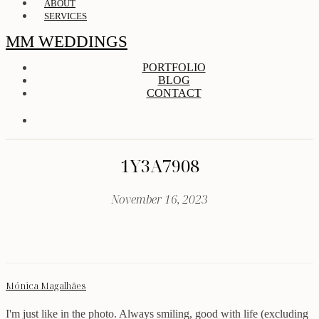
ABOUT
SERVICES
MM WEDDINGS
PORTFOLIO
BLOG
CONTACT
1Y3A7908
November 16, 2023
Mónica Magalhães
I'm just like in the photo. Always smiling, good with life (excluding