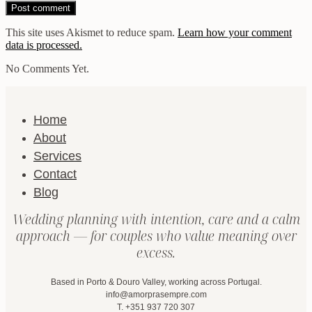
This site uses Akismet to reduce spam.
Learn how your comment
data is processed.
No Comments Yet.
Home
About
Services
Contact
Blog
Wedding planning with intention, care and a calm
approach — for couples who value meaning over
excess.
Based in Porto & Douro Valley, working across Portugal.
info@amorprasempre.com
T. +351 937 720 307